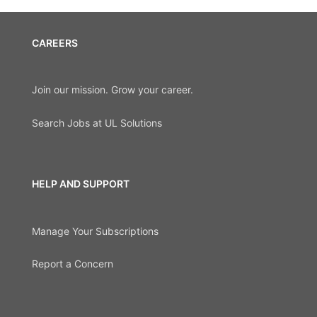
CAREERS
Join our mission. Grow your career.
Search Jobs at UL Solutions
HELP AND SUPPORT
Manage Your Subscriptions
Report a Concern