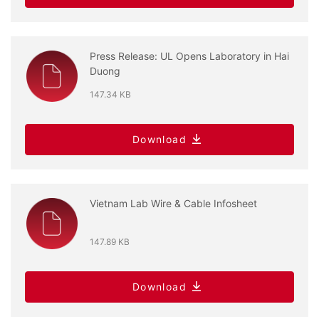
Press Release: UL Opens Laboratory in Hai
Duong
147.34 KB
Download
Vietnam Lab Wire & Cable Infosheet
147.89 KB
Download