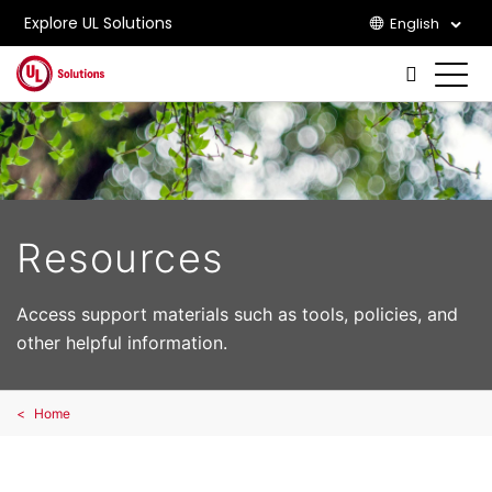
Explore UL Solutions
English
Skip to main content
Resources
Access support materials such as tools, policies, and
other helpful information.
Home