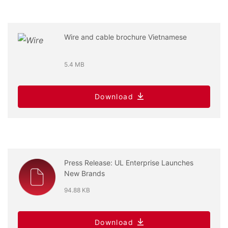
Wire and cable brochure Vietnamese
5.4 MB
Download
Press Release: UL Enterprise Launches
New Brands
94.88 KB
Download