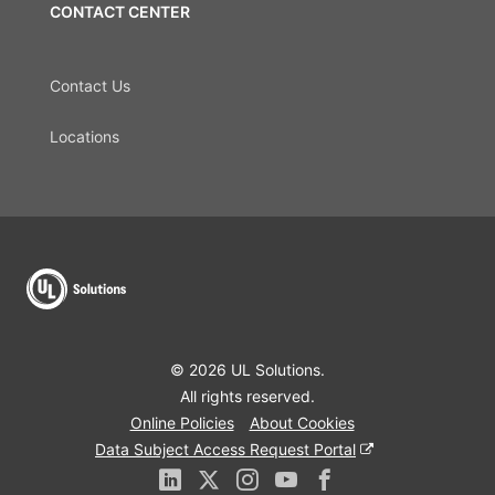
CONTACT CENTER
Contact Us
Locations
© 2026 UL Solutions.
All rights reserved.
Online Policies
About Cookies
Data Subject Access Request Portal