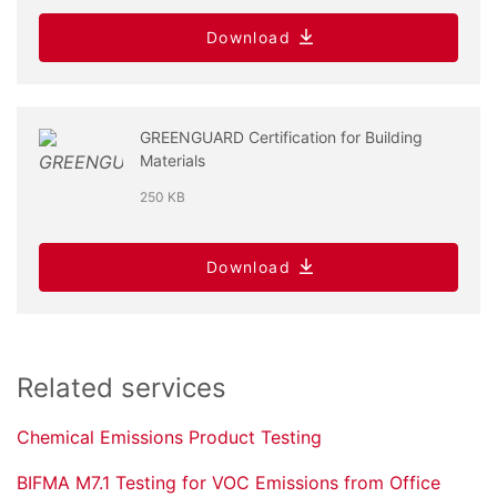
Download
GREENGUARD Certification for Building
Materials
250 KB
Download
Related services
Chemical Emissions Product Testing
BIFMA M7.1 Testing for VOC Emissions from Office