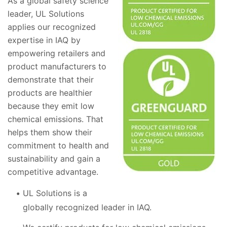
As a global safety science
leader, UL Solutions
applies our recognized
expertise in IAQ by
empowering retailers and
product manufacturers to
demonstrate that their
products are healthier
because they emit low
chemical emissions. That
helps them show their
commitment to health and
sustainability and gain a
competitive advantage.
UL Solutions is a
globally recognized leader in IAQ.