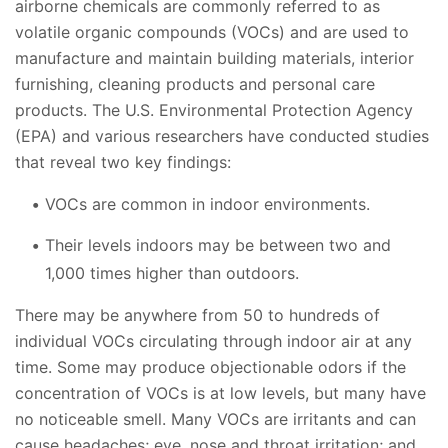
airborne chemicals are commonly referred to as
volatile organic compounds (VOCs) and are used to
manufacture and maintain building materials, interior
furnishing, cleaning products and personal care
products. The U.S. Environmental Protection Agency
(EPA) and various researchers have conducted studies
that reveal two key findings:
VOCs are common in indoor environments.
Their levels indoors may be between two and
1,000 times higher than outdoors.
There may be anywhere from 50 to hundreds of
individual VOCs circulating through indoor air at any
time. Some may produce objectionable odors if the
concentration of VOCs is at low levels, but many have
no noticeable smell. Many VOCs are irritants and can
cause headaches; eye, nose and throat irritation; and