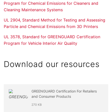
Program for Chemical Emissions for Cleaners and
Cleaning Maintenance Systems
UL 2904, Standard Method for Testing and Assessing
Particle and Chemical Emissions from 3D Printers
UL 3578, Standard for GREENGUARD Certification
Program for Vehicle Interior Air Quality
Download our resources
GREENGUARD Certification For Retailers
and Consumer Products
270 KB