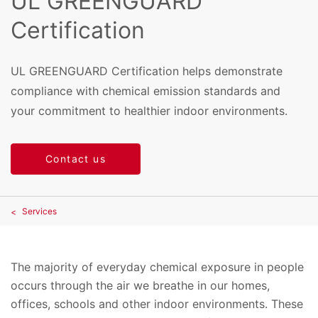
UL GREENGUARD
Certification
UL GREENGUARD Certification helps demonstrate
compliance with chemical emission standards and
your commitment to healthier indoor environments.
Contact us
Services
The majority of everyday chemical exposure in people
occurs through the air we breathe in our homes,
offices, schools and other indoor environments. These