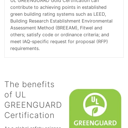
UL GREENGUARD Gold Certification can
contribute to achieving points in established
green building rating systems such as LEED,
Building Research Establishment Environmental
Assessment Method (BREEAM), Fitwel and
others; satisfy code or ordinance criteria; and
meet IAQ-specific request for proposal (RFP)
requirements.
The benefits
of UL
GREENGUARD
Certification