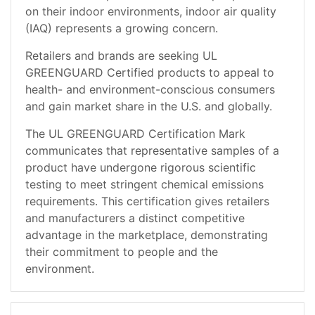
on their indoor environments, indoor air quality
(IAQ) represents a growing concern.
Retailers and brands are seeking UL
GREENGUARD Certified products to appeal to
health- and environment-conscious consumers
and gain market share in the U.S. and globally.
The UL GREENGUARD Certification Mark
communicates that representative samples of a
product have undergone rigorous scientific
testing to meet stringent chemical emissions
requirements. This certification gives retailers
and manufacturers a distinct competitive
advantage in the marketplace, demonstrating
their commitment to people and the
environment.