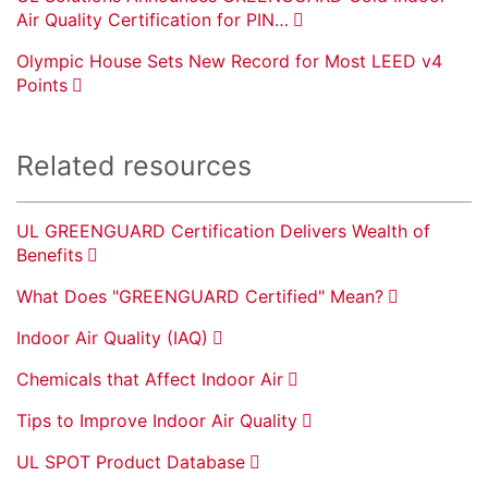
Air Quality Certification for PIN…
Olympic House Sets New Record for Most LEED v4
Points
Related resources
UL GREENGUARD Certification Delivers Wealth of
Benefits
What Does "GREENGUARD Certified" Mean?
Indoor Air Quality (IAQ)
Chemicals that Affect Indoor Air
Tips to Improve Indoor Air Quality
UL SPOT Product Database