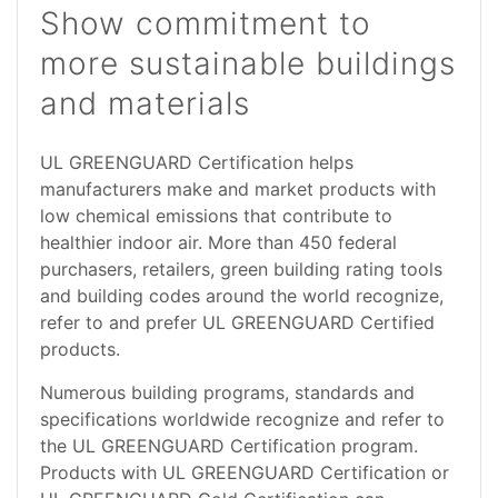
Show commitment to
more sustainable buildings
and materials
UL GREENGUARD Certification helps
manufacturers make and market products with
low chemical emissions that contribute to
healthier indoor air. More than 450 federal
purchasers, retailers, green building rating tools
and building codes around the world recognize,
refer to and prefer UL GREENGUARD Certified
products.
Numerous building programs, standards and
specifications worldwide recognize and refer to
the UL GREENGUARD Certification program.
Products with UL GREENGUARD Certification or