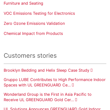
Furniture and Seating
VOC Emissions Testing for Electronics
Zero Ozone Emissions Validation
Chemical Impact from Products
Customers stories
Brooklyn Bedding and Helix Sleep Case Study
Gruppo LUBE Contributes to High Performance Indoor
Spaces with UL GREENGUARD Ce…
Wonderland Group is the First in Asia Pacific to
Receive UL GREENGUARD Gold Cer…
UL Solutions Announces GREENGUARD Gold Indoor