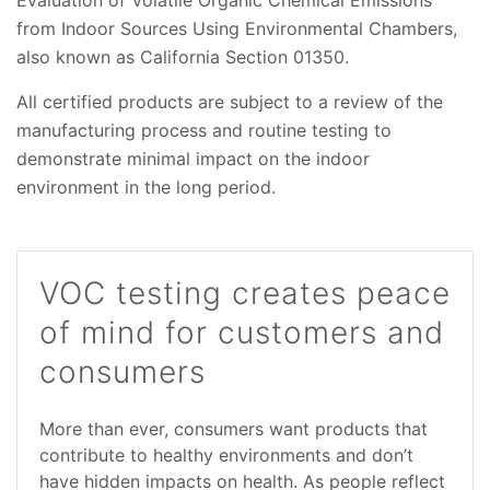
from Indoor Sources Using Environmental Chambers,
also known as California Section 01350.
All certified products are subject to a review of the
manufacturing process and routine testing to
demonstrate minimal impact on the indoor
environment in the long period.
VOC testing creates peace
of mind for customers and
consumers
More than ever, consumers want products that
contribute to healthy environments and don’t
have hidden impacts on health. As people reflect