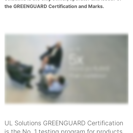
the GREENGUARD Certification and Marks.
UL Solutions GREENGUARD Certification
is the No. 1 testing program for products