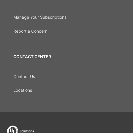
Manage Your Subscriptions
Report a Concern
CONTACT CENTER
Contact Us
Locations