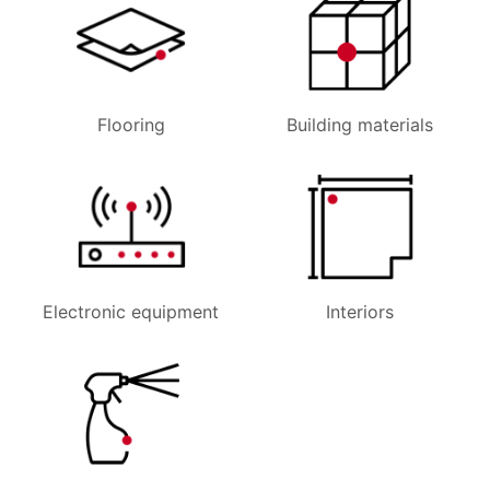
Flooring
Building materials
Electronic equipment
Interiors