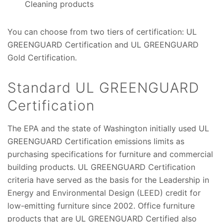
Cleaning products
You can choose from two tiers of certification: UL
GREENGUARD Certification and UL GREENGUARD
Gold Certification.
Standard UL GREENGUARD
Certification
The EPA and the state of Washington initially used UL
GREENGUARD Certification emissions limits as
purchasing specifications for furniture and commercial
building products. UL GREENGUARD Certification
criteria have served as the basis for the Leadership in
Energy and Environmental Design (LEED) credit for
low-emitting furniture since 2002. Office furniture
products that are UL GREENGUARD Certified also