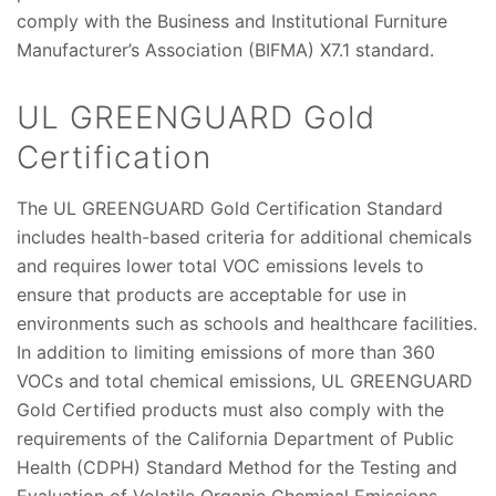
comply with the Business and Institutional Furniture
Manufacturer’s Association (BIFMA) X7.1 standard.
UL GREENGUARD Gold
Certification
The UL GREENGUARD Gold Certification Standard
includes health-based criteria for additional chemicals
and requires lower total VOC emissions levels to
ensure that products are acceptable for use in
environments such as schools and healthcare facilities.
In addition to limiting emissions of more than 360
VOCs and total chemical emissions, UL GREENGUARD
Gold Certified products must also comply with the
requirements of the California Department of Public
Health (CDPH) Standard Method for the Testing and
Evaluation of Volatile Organic Chemical Emissions