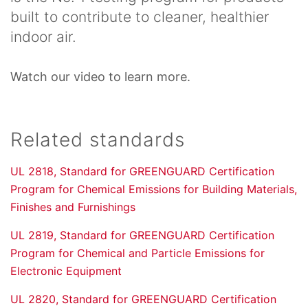
built to contribute to cleaner, healthier
indoor air.
Watch our video to learn more.
Related standards
UL 2818, Standard for GREENGUARD Certification
Program for Chemical Emissions for Building Materials,
Finishes and Furnishings
UL 2819, Standard for GREENGUARD Certification
Program for Chemical and Particle Emissions for
Electronic Equipment
UL 2820, Standard for GREENGUARD Certification