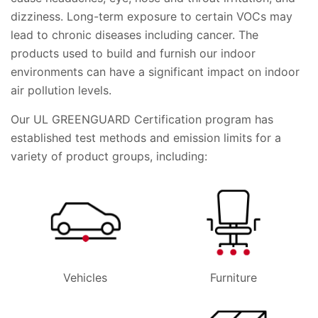
dizziness. Long-term exposure to certain VOCs may
lead to chronic diseases including cancer. The
products used to build and furnish our indoor
environments can have a significant impact on indoor
air pollution levels.
Our UL GREENGUARD Certification program has
established test methods and emission limits for a
variety of product groups, including:
Vehicles
Furniture