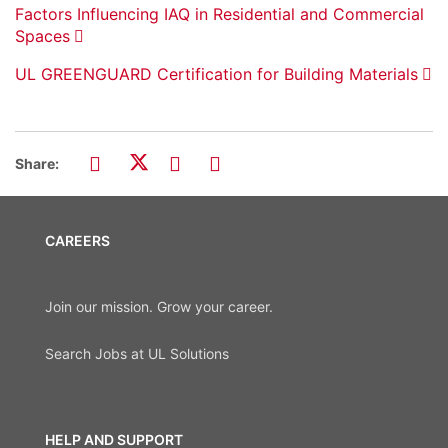
Factors Influencing IAQ in Residential and Commercial
Spaces
UL GREENGUARD Certification for Building Materials
Share:
CAREERS
Join our mission. Grow your career.
Search Jobs at UL Solutions
HELP AND SUPPORT