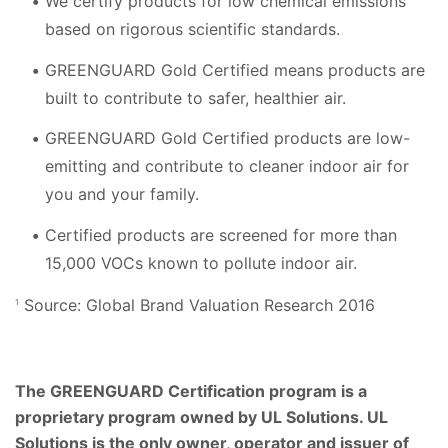
We certify products for low chemical emissions
based on rigorous scientific standards.
GREENGUARD Gold Certified means products are
built to contribute to safer, healthier air.
GREENGUARD Gold Certified products are low-
emitting and contribute to cleaner indoor air for
you and your family.
Certified products are screened for more than
15,000 VOCs known to pollute indoor air.
Source: Global Brand Valuation Research 2016
1
The GREENGUARD Certification program is a
proprietary program owned by UL Solutions. UL
Solutions is the only owner, operator and issuer of