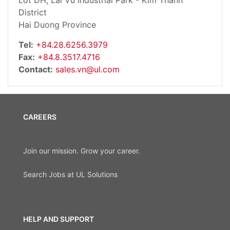
Lot DH, Lai Vu Industrial Park - Kim Thanh
District
Hai Duong Province
Tel:
+84.28.6256.3979
Fax:
+84.8.3517.4716
Contact:
sales.vn@ul.com
CAREERS
Join our mission. Grow your career.
Search Jobs at UL Solutions
HELP AND SUPPORT