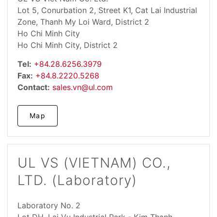
Lot 5, Conurbation 2, Street K1, Cat Lai Industrial
Zone, Thanh My Loi Ward, District 2
Ho Chi Minh City
Ho Chi Minh City, District 2
Tel:
+84.28.6256.3979
Fax:
+84.8.2220.5268
Contact:
sales.vn@ul.com
Map
UL VS (VIETNAM) CO.,
LTD. (Laboratory)
Laboratory No. 2