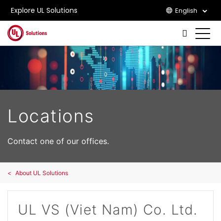
Explore UL Solutions
English
Skip to main content
Locations
Contact one of our offices.
About UL Solutions
UL VS (Viet Nam) Co. Ltd.