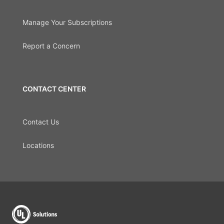
Manage Your Subscriptions
Report a Concern
CONTACT CENTER
Contact Us
Locations