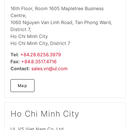
16th Floor, Room 1605 Mapletree Business
Centre,
1060 Nguyen Van Linh Road, Tan Phong Ward,
District 7,
Ho Chi Minh City
Ho Chi Minh City, District 7
Tel:
+84.28.6256.3979
Fax:
+84.8.3517.4716
Contact:
sales.vn@ul.com
Map
Ho Chi Minh City
UL VS Viet Nam Co. Ltd.