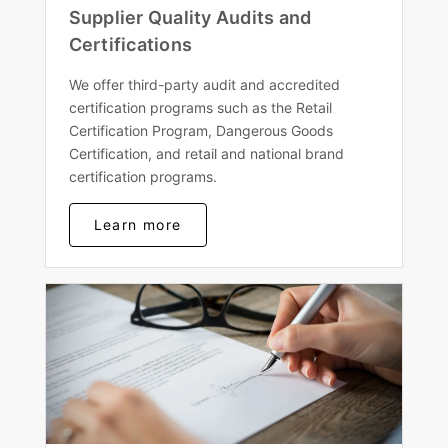
Supplier Quality Audits and
Certifications
We offer third-party audit and accredited
certification programs such as the Retail
Certification Program, Dangerous Goods
Certification, and retail and national brand
certification programs.
Learn more