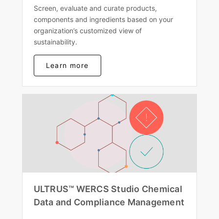
Screen, evaluate and curate products,
components and ingredients based on your
organization’s customized view of
sustainability.
Learn more
ULTRUS™ WERCS Studio Chemical
Data and Compliance Management