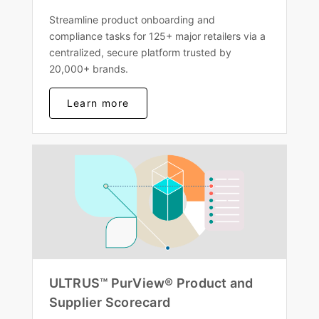
Streamline product onboarding and
compliance tasks for 125+ major retailers via a
centralized, secure platform trusted by
20,000+ brands.
Learn more
ULTRUS™ PurView® Product and
Supplier Scorecard