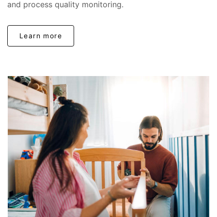
and process quality monitoring.
Learn more