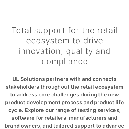
Total support for the retail
ecosystem to drive
innovation, quality and
compliance
UL Solutions partners with and connects
stakeholders throughout the retail ecosystem
to address core challenges during the new
product development process and product life
cycle. Explore our range of testing services,
software for retailers, manufacturers and
brand owners, and tailored support to advance