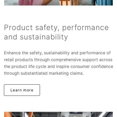
Product safety, performance
and sustainability
Enhance the safety, sustainability and performance of
retail products through comprehensive support across
the product life cycle and inspire consumer confidence
through substantiated marketing claims.
Learn more