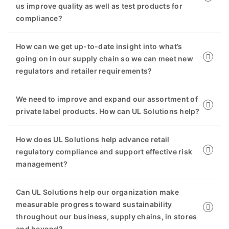
us improve quality as well as test products for
compliance?
How can we get up-to-date insight into what’s
going on in our supply chain so we can meet new
regulators and retailer requirements?
We need to improve and expand our assortment of
private label products. How can UL Solutions help?
How does UL Solutions help advance retail
regulatory compliance and support effective risk
management?
Can UL Solutions help our organization make
measurable progress toward sustainability
throughout our business, supply chains, in stores
and beyond?