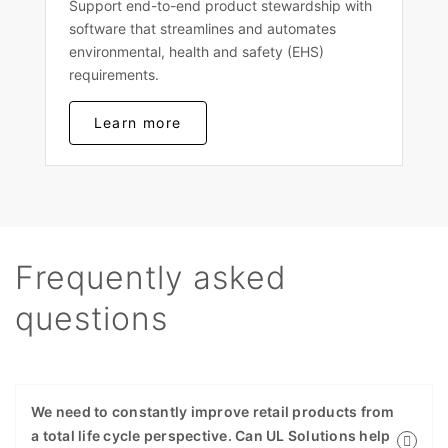
Support end-to-end product stewardship with
software that streamlines and automates
environmental, health and safety (EHS)
requirements.
Learn more
Frequently asked
questions
We need to constantly improve retail products from
a total life cycle perspective. Can UL Solutions help