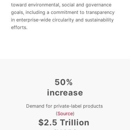
toward environmental, social and governance
goals, including a commitment to transparency
in enterprise-wide circularity and sustainability
efforts.
50%
increase
Demand for private-label products
(
Source
)
$2.5 Trillion