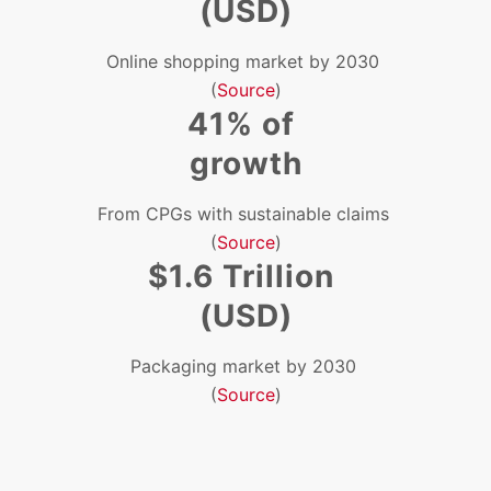
(USD)
Online shopping market by 2030
(
Source
)
41% of
growth
From CPGs with sustainable claims
(
Source
)
$1.6 Trillion
(USD)
Packaging market by 2030
(
Source
)