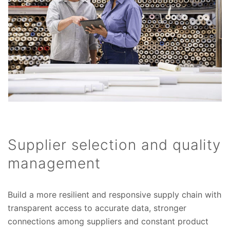
Supplier selection and quality
management
Build a more resilient and responsive supply chain with
transparent access to accurate data, stronger
connections among suppliers and constant product