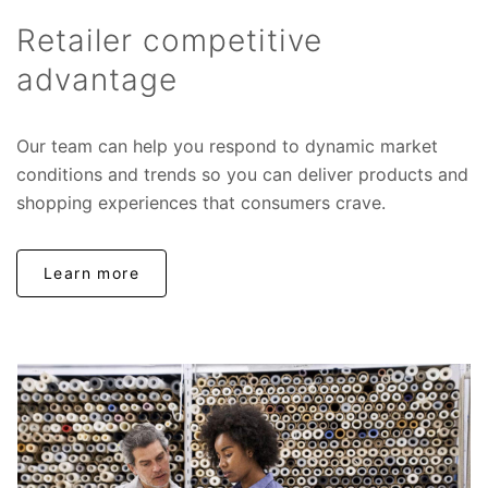
Retailer competitive
advantage
Our team can help you respond to dynamic market
conditions and trends so you can deliver products and
shopping experiences that consumers crave.
Learn more