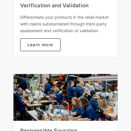
Verification and Validation
Differentiate your products in the retail market
with claims substantiated through third-party
assessment and verification or validation.
Learn more
Responsible Sourcing