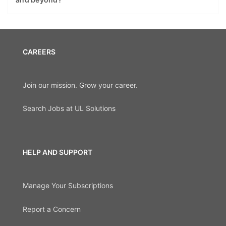
CAREERS
Join our mission. Grow your career.
Search Jobs at UL Solutions
HELP AND SUPPORT
Manage Your Subscriptions
Report a Concern