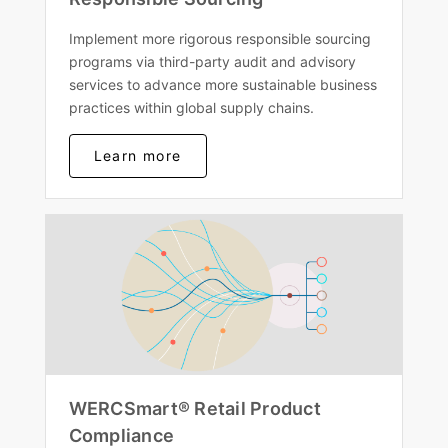
Implement more rigorous responsible sourcing
programs via third-party audit and advisory
services to advance more sustainable business
practices within global supply chains.
Learn more
WERCSmart® Retail Product
Compliance