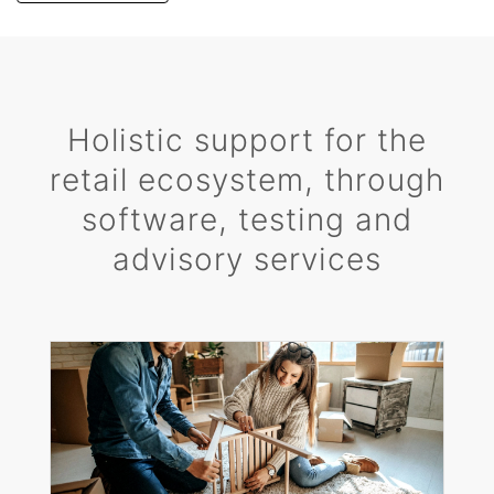
Holistic support for the
retail ecosystem, through
software, testing and
advisory services