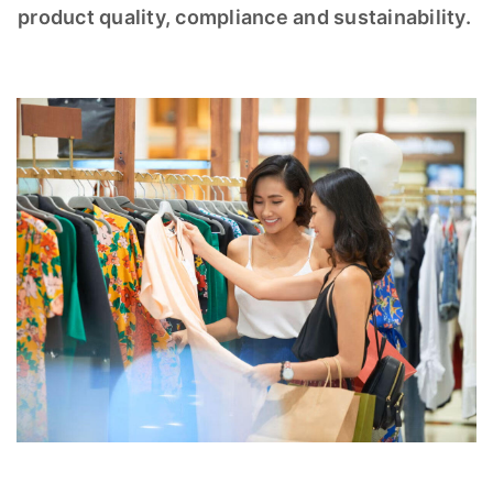
product quality, compliance and sustainability.