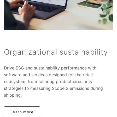
Organizational sustainability
Drive ESG and sustainability performance with
software and services designed for the retail
ecosystem, from tailoring product circularity
strategies to measuring Scope 3 emissions during
shipping.
Learn more