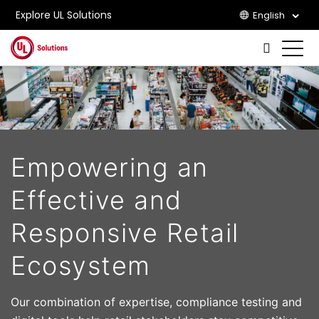
Explore UL Solutions
English
Skip to main content
Empowering an
Effective and
Responsive Retail
Ecosystem
Our combination of expertise, compliance testing and