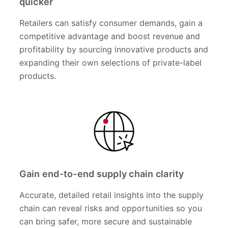
quicker
Retailers can satisfy consumer demands, gain a
competitive advantage and boost revenue and
profitability by sourcing innovative products and
expanding their own selections of private-label
products.
Gain end-to-end supply chain clarity
Accurate, detailed retail insights into the supply
chain can reveal risks and opportunities so you
can bring safer, more secure and sustainable