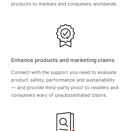
products to markets and consumers worldwide.
Enhance products and marketing claims
Connect with the support you need to evaluate
product safety, performance and sustainability
— and provide third-party proof to retailers and
consumers wary of unsubstantiated claims.