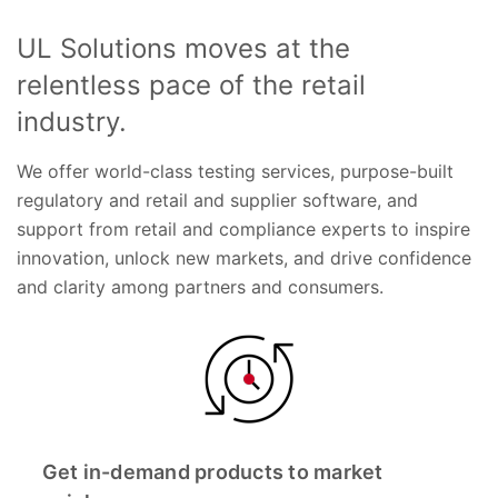
UL Solutions moves at the
relentless pace of the retail
industry.
We offer world-class testing services, purpose-built
regulatory and retail and supplier software, and
support from retail and compliance experts to inspire
innovation, unlock new markets, and drive confidence
and clarity among partners and consumers.
Get in-demand products to market