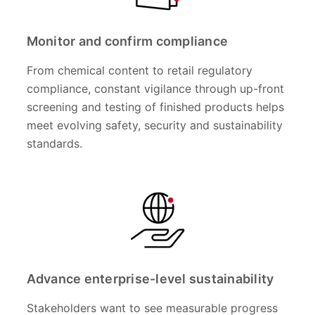
Monitor and confirm compliance
From chemical content to retail regulatory
compliance, constant vigilance through up-front
screening and testing of finished products helps
meet evolving safety, security and sustainability
standards.
Advance enterprise-level sustainability
Stakeholders want to see measurable progress