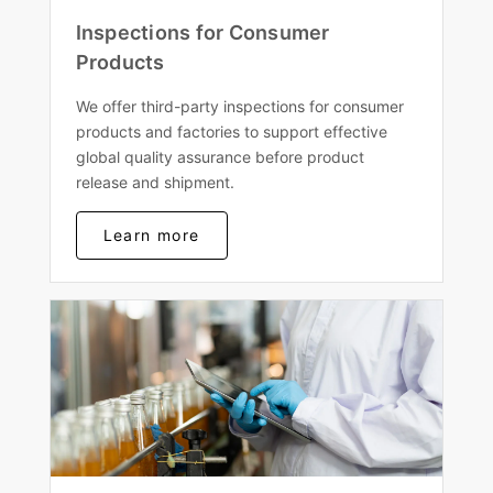
Inspections for Consumer
Products
We offer third-party inspections for consumer
products and factories to support effective
global quality assurance before product
release and shipment.
Learn more