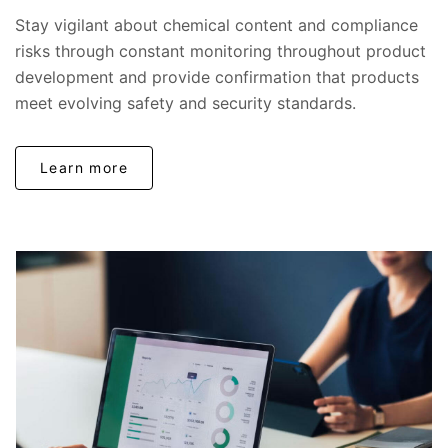
Stay vigilant about chemical content and compliance
risks through constant monitoring throughout product
development and provide confirmation that products
meet evolving safety and security standards.
Learn more