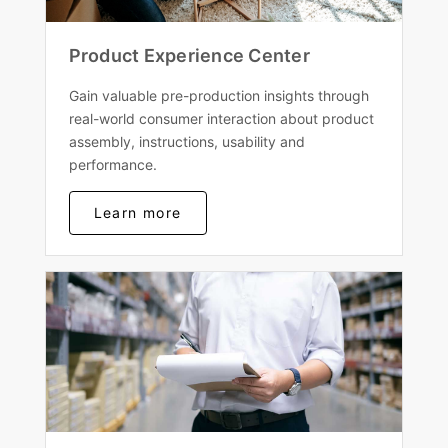
Product Experience Center
Gain valuable pre-production insights through
real-world consumer interaction about product
assembly, instructions, usability and
performance.
Learn more