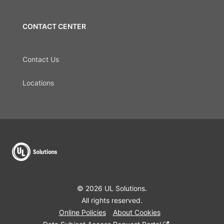
CONTACT CENTER
Contact Us
Locations
© 2026 UL Solutions.
All rights reserved.
Online Policies
About Cookies