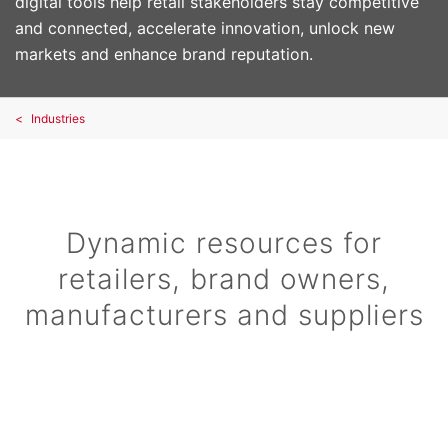
digital tools help retail stakeholders stay competitive
and connected, accelerate innovation, unlock new
markets and enhance brand reputation.
Industries
Dynamic resources for
retailers, brand owners,
manufacturers and suppliers