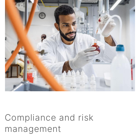
Compliance and risk
management