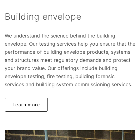
Building envelope
We understand the science behind the building
envelope. Our testing services help you ensure that the
performance of building envelope products, systems
and structures meet regulatory demands and protect
your brand value. Our offerings include building
envelope testing, fire testing, building forensic
services and building system commissioning services.
Learn more