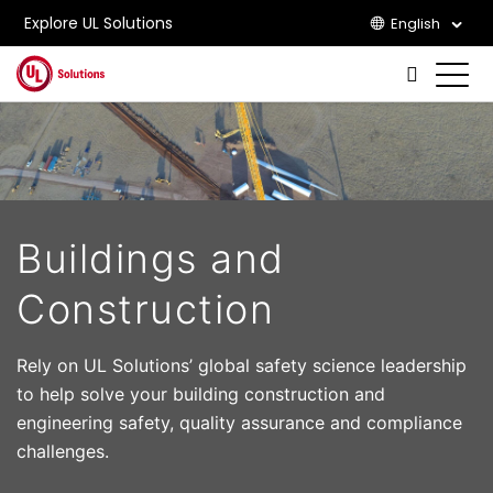
Explore UL Solutions
English
Skip to main content
Buildings and
Construction
Rely on UL Solutions’ global safety science leadership
to help solve your building construction and
engineering safety, quality assurance and compliance
challenges.