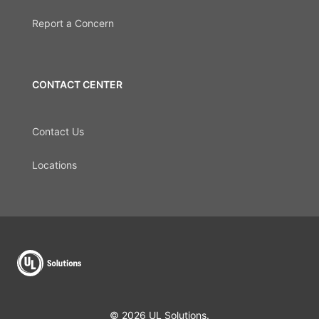
Report a Concern
CONTACT CENTER
Contact Us
Locations
© 2026 UL Solutions.