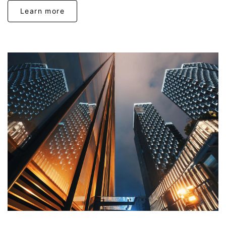
Learn more