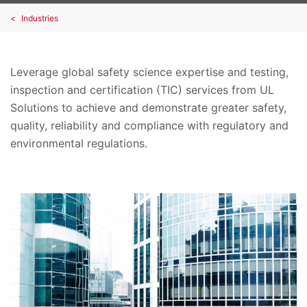
Industries
Leverage global safety science expertise and testing,
inspection and certification (TIC) services from UL
Solutions to achieve and demonstrate greater safety,
quality, reliability and compliance with regulatory and
environmental regulations.