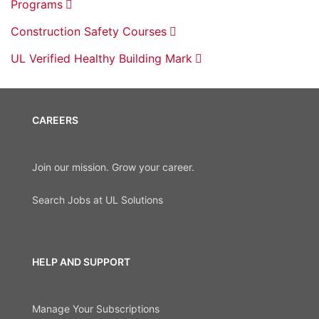
Programs
Construction Safety Courses
UL Verified Healthy Building Mark
CAREERS
Join our mission. Grow your career.
Search Jobs at UL Solutions
HELP AND SUPPORT
Manage Your Subscriptions