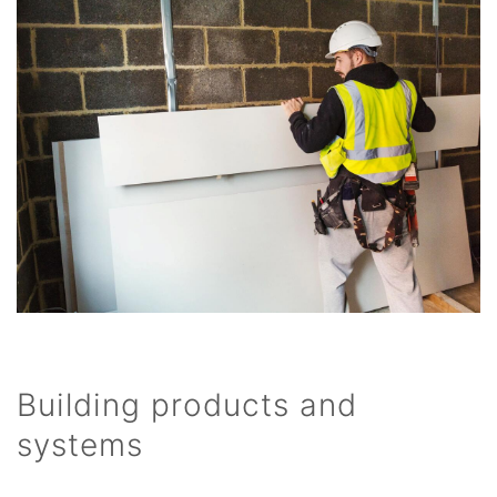
Building products and
systems