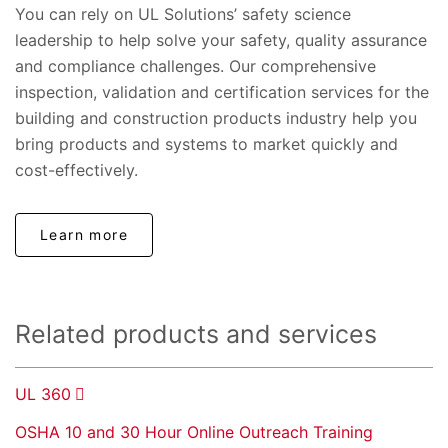
You can rely on UL Solutions’ safety science
leadership to help solve your safety, quality assurance
and compliance challenges. Our comprehensive
inspection, validation and certification services for the
building and construction products industry help you
bring products and systems to market quickly and
cost-effectively.
Learn more
Related products and services
UL 360
OSHA 10 and 30 Hour Online Outreach Training