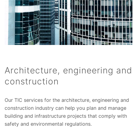
Architecture, engineering and
construction
Our TIC services for the architecture, engineering and
construction industry can help you plan and manage
building and infrastructure projects that comply with
safety and environmental regulations.