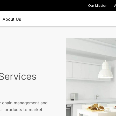
Our Mission
W
About Us
 Services
ply chain management and
our products to market