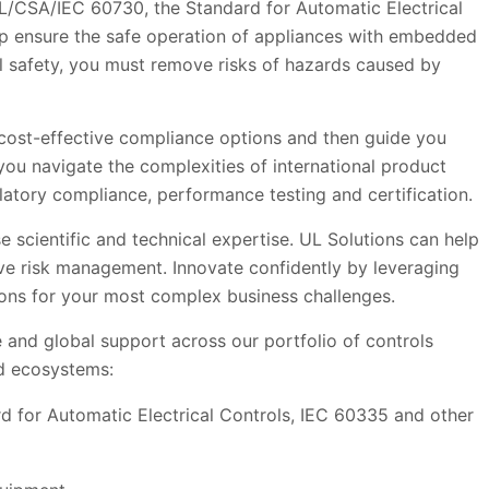
 UL/CSA/IEC 60730, the Standard for Automatic Electrical
lp ensure the safe operation of appliances with embedded
l safety, you must remove risks of hazards caused by
t cost-effective compliance options and then guide you
you navigate the complexities of international product
latory compliance, performance testing and certification.
 scientific and technical expertise. UL Solutions can help
ve risk management. Innovate confidently by leveraging
utions for your most complex business challenges.
 and global support across our portfolio of controls
d ecosystems:
d for Automatic Electrical Controls, IEC 60335 and other