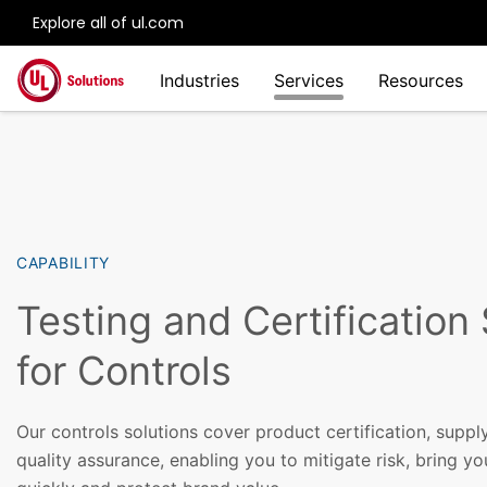
Explore all of ul.com
Skip to main content
Industries
Services
Resources
CAPABILITY
Testing and Certification
for Controls
Our controls solutions cover product certification, sup
quality assurance, enabling you to mitigate risk, bring y