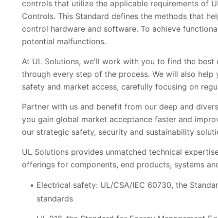
controls that utilize the applicable requirements of
Controls. This Standard defines the methods that he
control hardware and software. To achieve functiona
potential malfunctions.
At UL Solutions, we'll work with you to find the bes
through every step of the process. We will also help 
safety and market access, carefully focusing on regu
Partner with us and benefit from our deep and diverse
you gain global market acceptance faster and impro
our strategic safety, security and sustainability sol
UL Solutions provides unmatched technical expertise
offerings for components, end products, systems an
Electrical safety: UL/CSA/IEC 60730, the Standar
standards