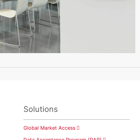
Solutions
Global Market Access
Data Acceptance Program (DAP)