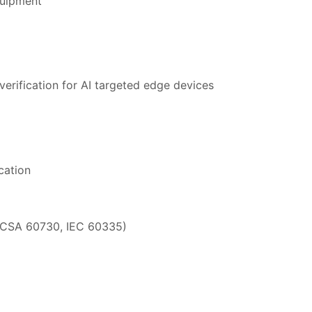
quipment
erification for AI targeted edge devices
cation
/CSA 60730, IEC 60335)