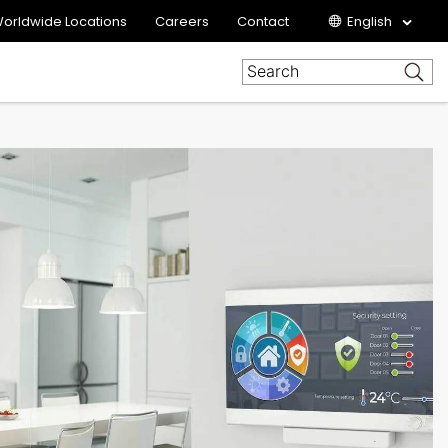
orldwide Locations
Careers
Contact
English