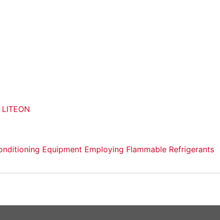
o LITEON
r-Conditioning Equipment Employing Flammable Refrigerants