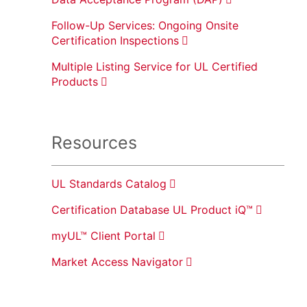
Follow-Up Services: Ongoing Onsite
Certification Inspections
Multiple Listing Service for UL Certified
Products
Resources
UL Standards Catalog
Certification Database UL Product iQ™
myUL™ Client Portal
Market Access Navigator