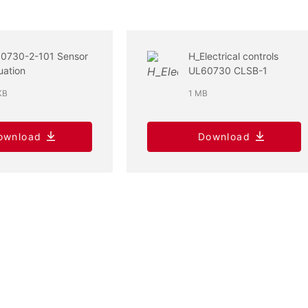
60730-2-101 Sensor
H_Electrical controls
uation
UL60730 CLSB-1
KB
1 MB
ownload
Download