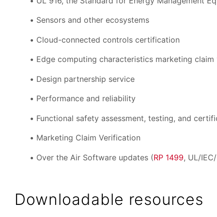
UL 916, the Standard for Energy Management E
Sensors and other ecosystems
Cloud-connected controls certification
Edge computing characteristics marketing claim v
Design partnership service
Performance and reliability
Functional safety assessment, testing, and certifi
Marketing Claim Verification
Over the Air Software updates (
RP 1499
, UL/IEC
Downloadable resources