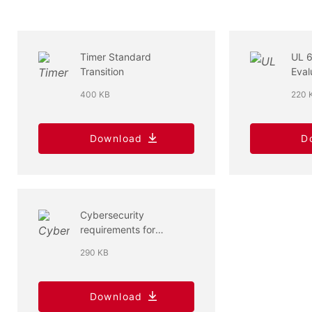
Timer Standard
UL 
Transition
Eval
400 KB
220 
Download
D
Cybersecurity
requirements for
connected household
290 KB
appliances
Download