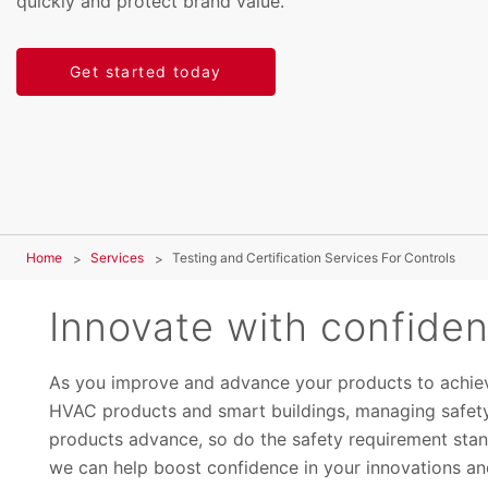
quickly and protect brand value.
Get started today
Home
Services
Testing and Certification Services For Controls
Innovate with confide
As you improve and advance your products to achiev
HVAC products and smart buildings, managing safety
products advance, so do the safety requirement stand
we can help boost confidence in your innovations and