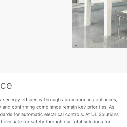
nce
e energy efficiency through automation in appliances,
 and confirming compliance remain key priorities. As
ards for automatic electrical controls. At UL Solutions,
 evaluate for safety through our total solutions for