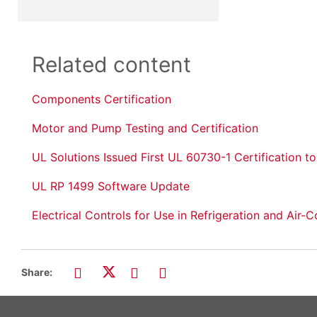
Related content
Components Certification
Motor and Pump Testing and Certification
UL Solutions Issued First UL 60730-1 Certification t
UL RP 1499 Software Update
Electrical Controls for Use in Refrigeration and Ai
Share: